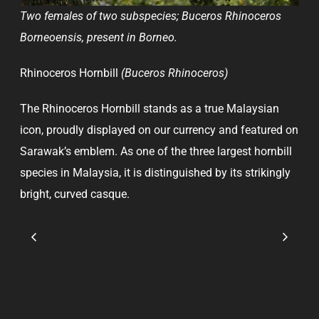
Two females of two subspecies; Buceros Rhinoceros
Borneoensis, present in Borneo.
Rhinoceros Hornbill
(Buceros Rhinoceros)
The Rhinoceros Hornbill stands as a true Malaysian
icon, proudly displayed on our currency and featured on
Sarawak’s emblem. As one of the three largest hornbill
species in Malaysia, it is distinguished by its strikingly
bright, curved casque.