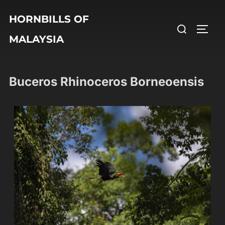
HORNBILLS OF
MALAYSIA
Buceros Rhinoceros Borneoensis