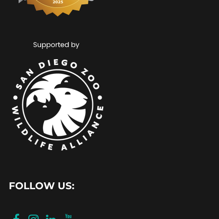
FOLLOW US: