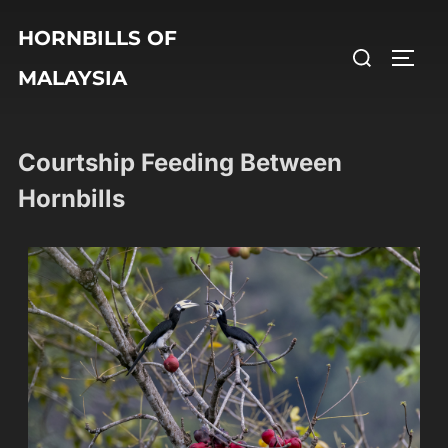
HORNBILLS OF
MALAYSIA
Courtship Feeding Between
Hornbills