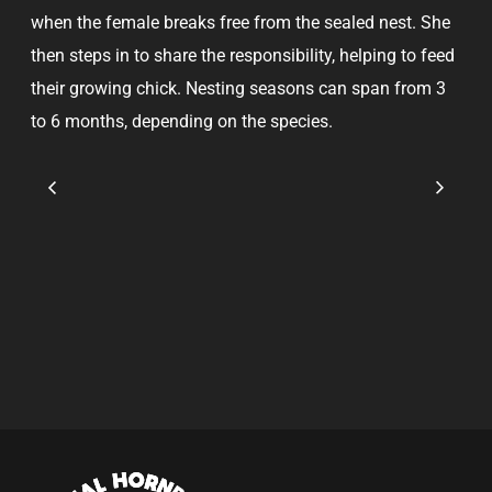
when the female breaks free from the sealed nest. She
then steps in to share the responsibility, helping to feed
their growing chick. Nesting seasons can span from 3
to 6 months, depending on the species.