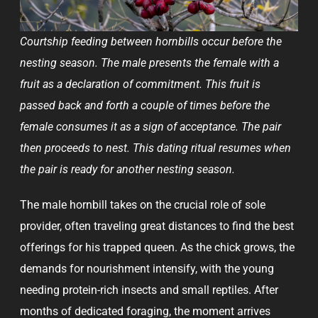
Courtship feeding between hornbills occur before the
nesting season. The male presents the female with a
fruit as a declaration of commitment. This fruit is
passed back and forth a couple of times before the
female consumes it as a sign of acceptance. The pair
then proceeds to nest. This dating ritual resumes when
the pair is ready for another nesting season.
The male hornbill takes on the crucial role of sole
provider, often traveling great distances to find the best
offerings for his trapped queen. As the chick grows, the
demands for nourishment intensify, with the young
needing protein-rich insects and small reptiles. After
months of dedicated foraging, the moment arrives