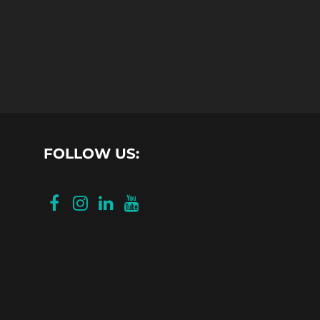
FOLLOW US: