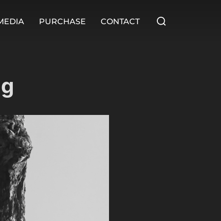
MEDIA
PURCHASE
CONTACT
ng