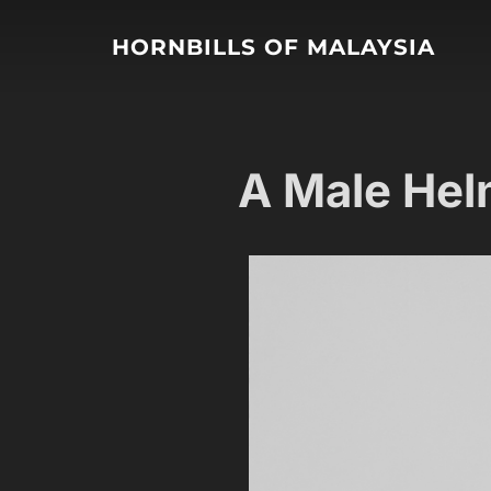
HORNBILLS OF MALAYSIA
A Male Hel