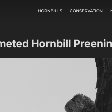
HORNBILLS
CONSERVATION
meted Hornbill Preeni